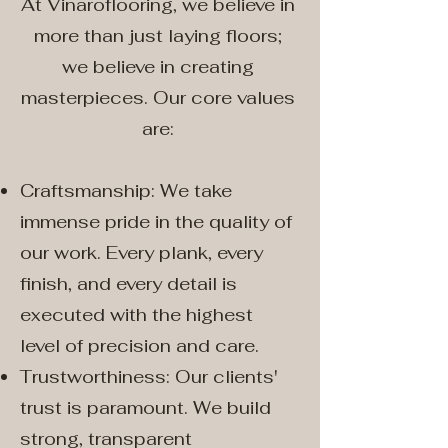
At Vinaroflooring, we believe in
more than just laying floors;
we believe in creating
masterpieces. Our core values
are:
Craftsmanship: We take
immense pride in the quality of
our work. Every plank, every
finish, and every detail is
executed with the highest
level of precision and care.
Trustworthiness: Our clients'
trust is paramount. We build
strong, transparent