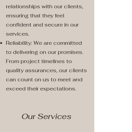
relationships with our clients,
ensuring that they feel
confident and secure in our
services.
Reliability: We are committed
to delivering on our promises.
From project timelines to
quality assurances, our clients
can count on us to meet and
exceed their expectations.
Our Services