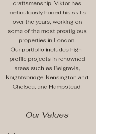
craftsmanship. Viktor has
meticulously honed his skills
over the years, working on
some of the most prestigious
properties in London.
Our portfolio includes high-
profile projects in renowned
areas such as Belgravia,
Knightsbridge, Kensington and
Chelsea, and Hampstead.
Our Values