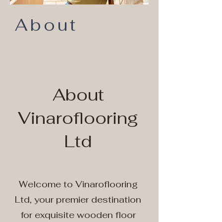
About
About
Vinaroflooring
Ltd
Welcome to Vinaroflooring
Ltd, your premier destination
for exquisite wooden floor