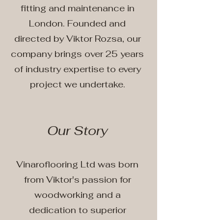
fitting and maintenance in
London. Founded and
directed by Viktor Rozsa, our
company brings over 25 years
of industry expertise to every
project we undertake.
Our Story
Vinaroflooring Ltd was born
from Viktor's passion for
woodworking and a
dedication to superior