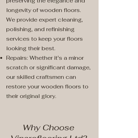
preserving the elegance and
longevity of wooden floors.
We provide expert cleaning,
polishing, and refinishing
services to keep your floors
looking their best.
Repairs: Whether it's a minor
scratch or significant damage,
our skilled craftsmen can
restore your wooden floors to
their original glory.
Why Choose