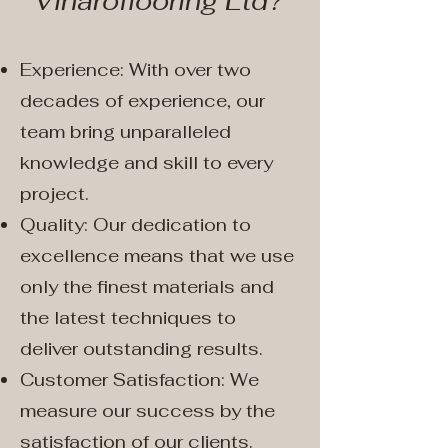
Vinaroflooring Ltd?
Experience: With over two
decades of experience, our
team bring unparalleled
knowledge and skill to every
project.
Quality: Our dedication to
excellence means that we use
only the finest materials and
the latest techniques to
deliver outstanding results.
Customer Satisfaction: We
measure our success by the
satisfaction of our clients.