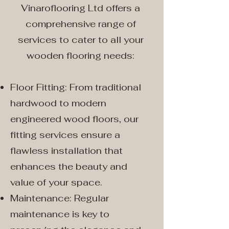
Vinaroflooring Ltd offers a
comprehensive range of
services to cater to all your
wooden flooring needs:
Floor Fitting: From traditional
hardwood to modern
engineered wood floors, our
fitting services ensure a
flawless installation that
enhances the beauty and
value of your space.
Maintenance: Regular
maintenance is key to